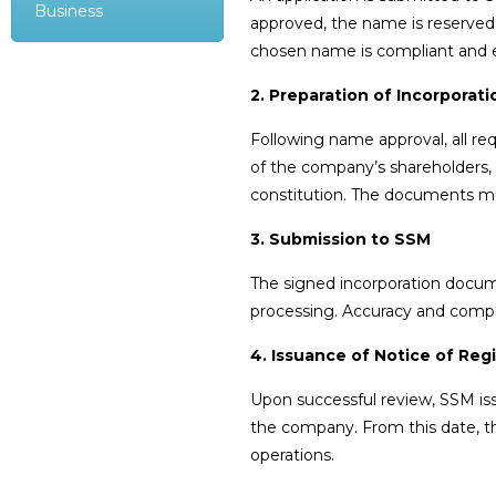
Business
approved, the name is reserved 
chosen name is compliant and ex
2. Preparation of Incorpora
Following name approval, all re
of the company’s shareholders, d
constitution. The documents m
3. Submission to SSM
The signed incorporation docum
processing. Accuracy and comple
4. Issuance of Notice of Regi
Upon successful review, SSM is
the company. From this date, t
operations.