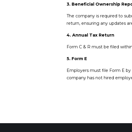
3. Beneficial Ownership Rep
The company is required to subm
return, ensuring any updates ar
4. Annual Tax Return
Form C & R must be filed within
5. Form E
Employers must file Form E by 
company has not hired employ