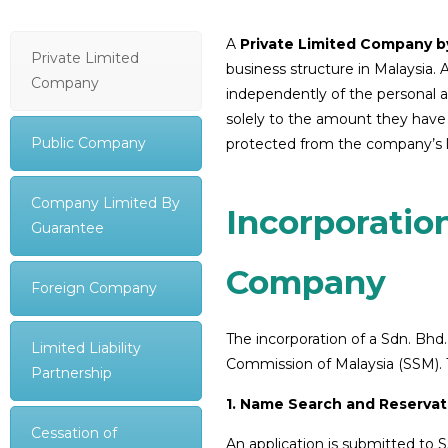
A
Private Limited Company by
Private Limited
business structure in Malaysia. 
Company
independently of the personal aff
solely to the amount they have
Public Company
protected from the company’s lia
Company Limited By
Incorporation
Guarantee
Company
Foreign Company
The incorporation of a Sdn. Bhd
Limited Liability
Commission of Malaysia (SSM). T
Partnership
1. Name Search and Reservat
Cessation of
An application is submitted to 