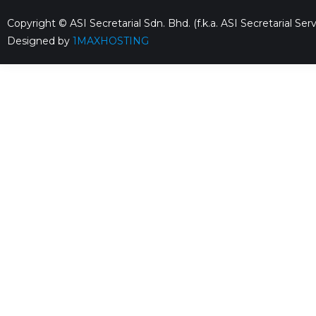
Copyright © ASI Secretarial Sdn. Bhd. (f.k.a. ASI Secretarial S
Designed by
1MAXHOSTING