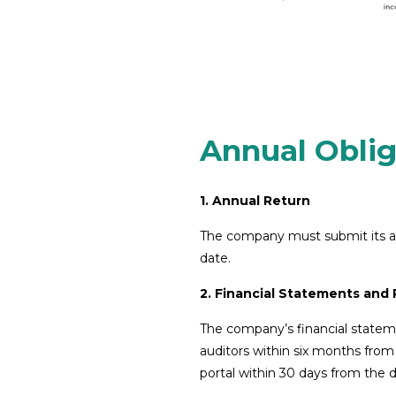
Annual Oblig
1. Annual Return
The company must submit its ann
date.
2. Financial Statements and
The company’s financial statem
auditors within six months fro
portal within 30 days from the da