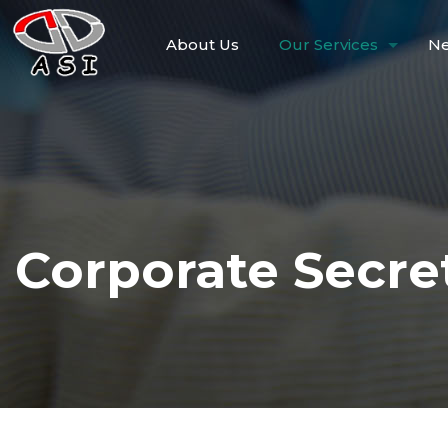
About Us
Our Services
Ne
Corporate Secret