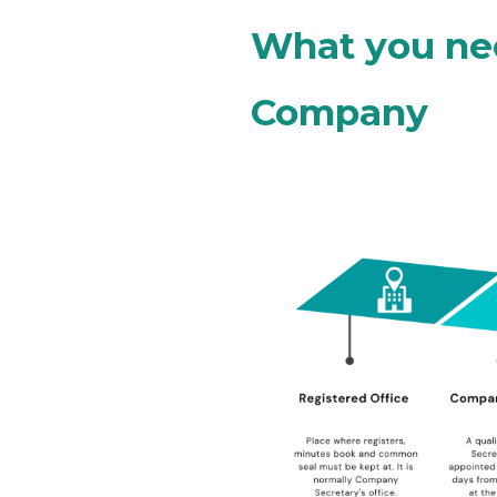
What you nee
Company