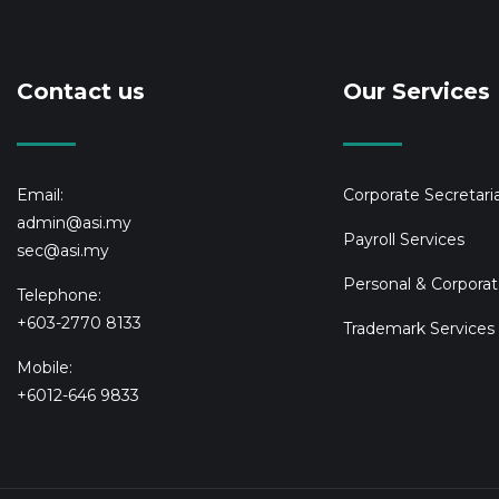
Contact us
Our Services
Email:
Corporate Secretaria
admin@asi.my
Payroll Services
sec@asi.my
Personal & Corporat
Telephone:
+603-2770 8133
Trademark Services
Mobile:
+6012-646 9833