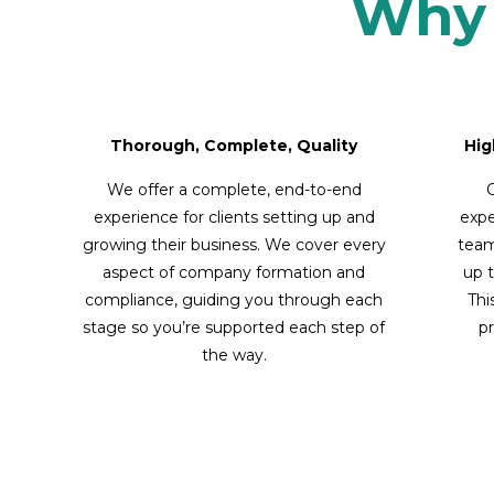
Why 
Thorough, Complete, Quality
Hig
We offer a complete, end-to-end
O
experience for clients setting up and
expe
growing their business. We cover every
team
aspect of company formation and
up t
compliance, guiding you through each
Thi
stage so you’re supported each step of
pr
the way.