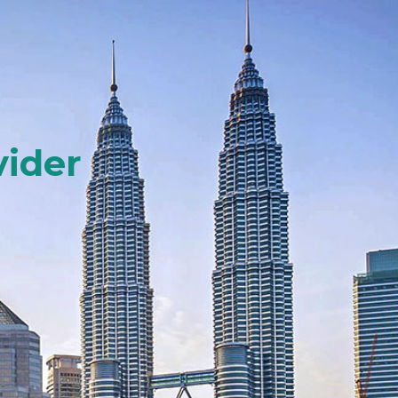
vider