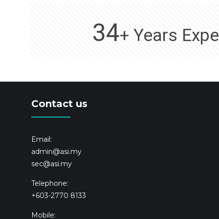
34
+ Years Expe
Contact us
Email:
admin@asi.my
sec@asi.my
Telephone:
+603-2770 8133
Mobile: