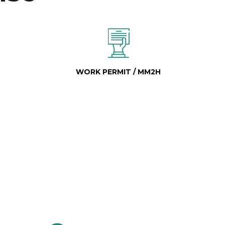
WORK PERMIT / MM2H