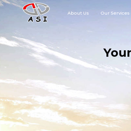
About Us
Our Services
You