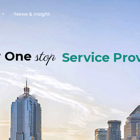
News & Insight
stop
r One
Service Pro