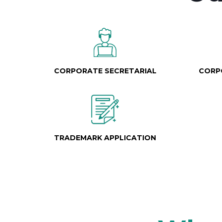
CORPORATE SECRETARIAL
CORP
TRADEMARK APPLICATION