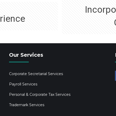
Incorp
rience
Our Services
Corporate Secretarial Services
Payroll Services
Personal & Corporate Tax Services
Trademark Services