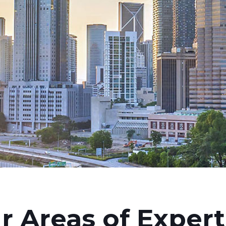
r Areas of Expert