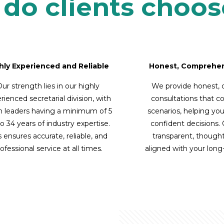
do clients choos
hly Experienced and Reliable
Honest, Comprehen
ur strength lies in our highly
We provide honest,
rienced secretarial division, with
consultations that c
 leaders having a minimum of 5
scenarios, helping yo
o 34 years of industry expertise.
confident decisions.
s ensures accurate, reliable, and
transparent, thought
ofessional service at all times.
aligned with your lon