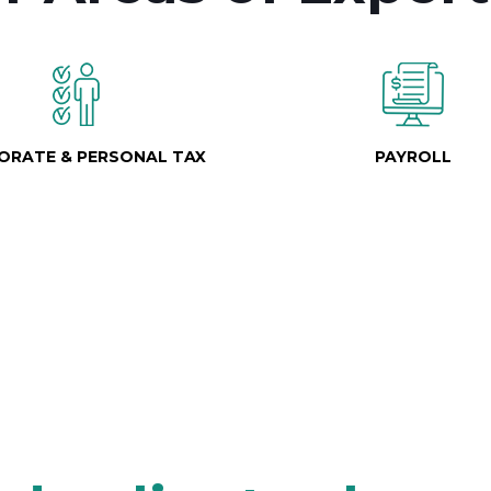
ORATE & PERSONAL TAX
PAYROLL