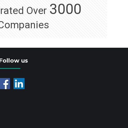
3000
orated Over
Companies
Follow us