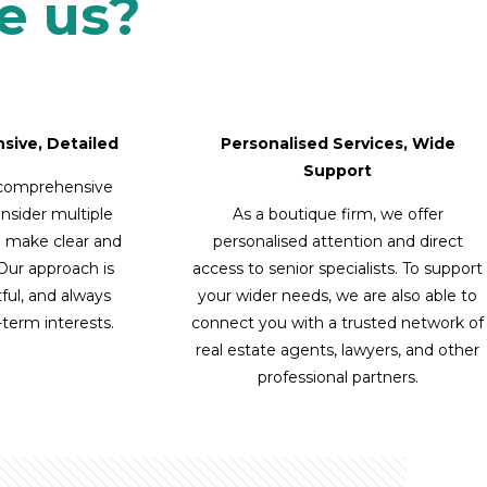
e us?
sive, Detailed
Personalised Services, Wide
Support
 comprehensive
onsider multiple
As a boutique firm, we offer
u make clear and
personalised attention and direct
 Our approach is
access to senior specialists. To support
ful, and always
your wider needs, we are also able to
g-term interests.
connect you with a trusted network of
real estate agents, lawyers, and other
professional partners.